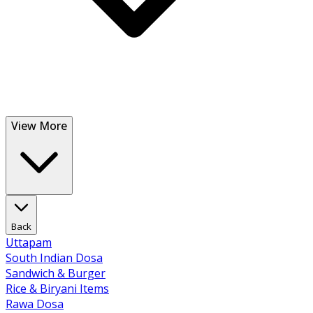
View More
Back
Uttapam
South Indian Dosa
Sandwich & Burger
Rice & Biryani Items
Rawa Dosa