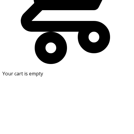
Your cart is empty