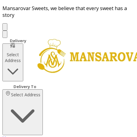
Mansarovar Sweets, we believe that every sweet has a
story
Select
Address
Select Address