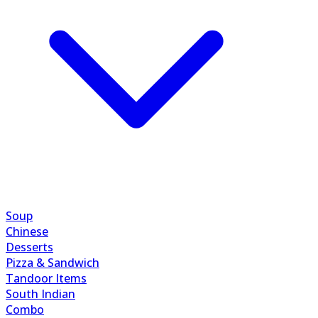
Soup
Chinese
Desserts
Pizza & Sandwich
Tandoor Items
South Indian
Combo