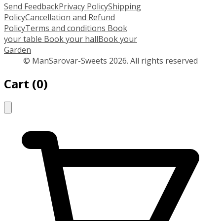
Send Feedback
Privacy Policy
Shipping
Policy
Cancellation and Refund
Policy
Terms and conditions
Book
your table
Book your hall
Book your
Garden
© ManSarovar-Sweets 2026. All rights reserved
Cart
(
0
)