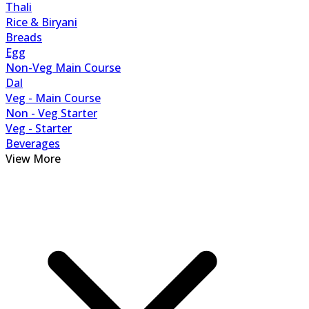
Thali
Rice & Biryani
Breads
Egg
Non-Veg Main Course
Dal
Veg - Main Course
Non - Veg Starter
Veg - Starter
Beverages
View More