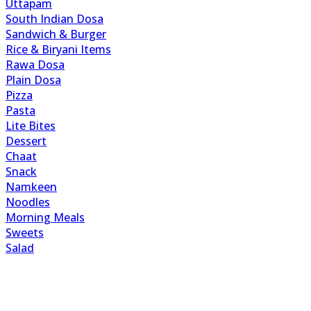
Uttapam
South Indian Dosa
Sandwich & Burger
Rice & Biryani Items
Rawa Dosa
Plain Dosa
Pizza
Pasta
Lite Bites
Dessert
Chaat
Snack
Namkeen
Noodles
Morning Meals
Sweets
Salad