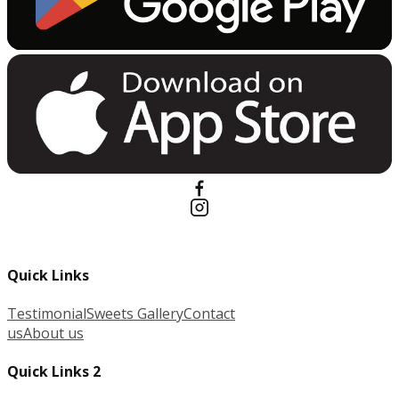
Quick Links
Testimonial
Sweets Gallery
Contact
us
About us
Quick Links 2