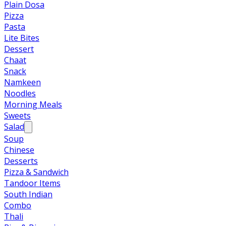
Plain Dosa
Pizza
Pasta
Lite Bites
Dessert
Chaat
Snack
Namkeen
Noodles
Morning Meals
Sweets
Salad
Soup
Chinese
Desserts
Pizza & Sandwich
Tandoor Items
South Indian
Combo
Thali