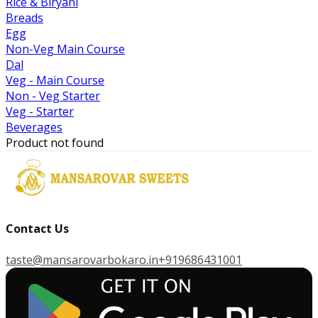
Rice & Biryani
Breads
Egg
Non-Veg Main Course
Dal
Veg - Main Course
Non - Veg Starter
Veg - Starter
Beverages
Product not found
Contact Us
taste@mansarovarbokaro.in
+919686431001
G
E
T
I
T
O
N